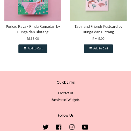
Poskad Raya - Rindu Ramadan by
Tapir and Friends Postcard by
Bunga dan Bintang
Bunga dan Bintang
RM 5.00
RM 5.00
Add to Cart
Add to Cart
Quick Links
Contact us
EasyParcel Widgets
Follow Us
Twitter
Facebook
Instagram
YouTube