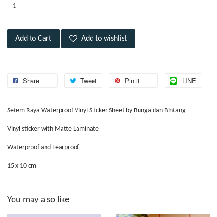
Add to Cart
Add to wishlist
Share
Tweet
Pin it
LINE
Setem Raya Waterproof Vinyl Sticker Sheet by Bunga dan Bintang
Vinyl sticker with Matte Laminate
Waterproof and Tearproof
15 x 10 cm
You may also like