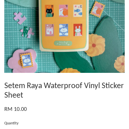
Setem Raya Waterproof Vinyl Sticker
Sheet
RM 10.00
Quantity