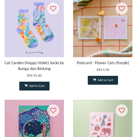
Cat Carden (Happy Violet) Socks by
Postcard - Flower Cats (Purple)
Bunga dan Bintang
RM 5.00
RM 35.00
Add to Cart
Add to Cart