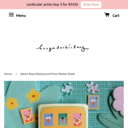
Lenticular prints buy 3 for RM50
Shop Now
Menu
Cart
›
Home
Setem Raya Waterproof Vinyl Sticker Sheet