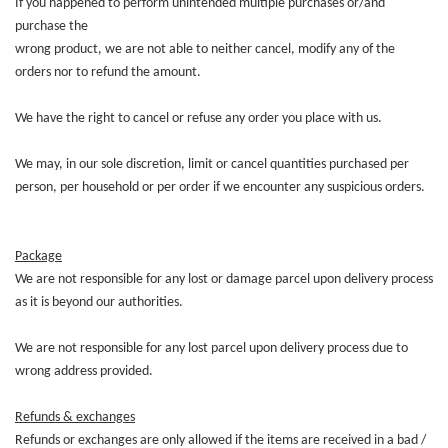
If you happened to perform unintended multiple purchases or/and
purchase the
wrong product, we are not able to neither cancel, modify any of the
orders nor to refund the amount.
We have the right to cancel or refuse any order you place with us.
We may, in our sole discretion, limit or cancel quantities purchased per
person, per household or per order if we encounter any suspicious orders.
Package
We are not responsible for any lost or damage parcel upon delivery process
as it is beyond our authorities.
We are not responsible for any lost parcel upon delivery process due to
wrong address provided.
Refunds & exchanges
Refunds or exchanges are only allowed if the items are received in a bad /