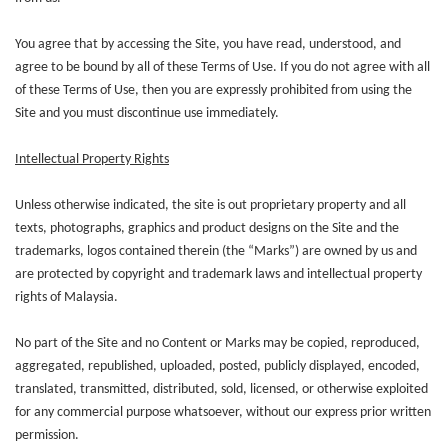
You agree that by accessing the Site, you have read, understood, and
agree to be bound by all of these Terms of Use. If you do not agree with all
of these Terms of Use, then you are expressly prohibited from using the
Site and you must discontinue use immediately.
Intellectual Property Rights
Unless otherwise indicated, the site is out proprietary property and all
texts, photographs, graphics and product designs on the Site and the
trademarks, logos contained therein (the “Marks”) are owned by us and
are protected by copyright and trademark laws and intellectual property
rights of Malaysia.
No part of the Site and no Content or Marks may be copied, reproduced,
aggregated, republished, uploaded, posted, publicly displayed, encoded,
translated, transmitted, distributed, sold, licensed, or otherwise exploited
for any commercial purpose whatsoever, without our express prior written
permission.