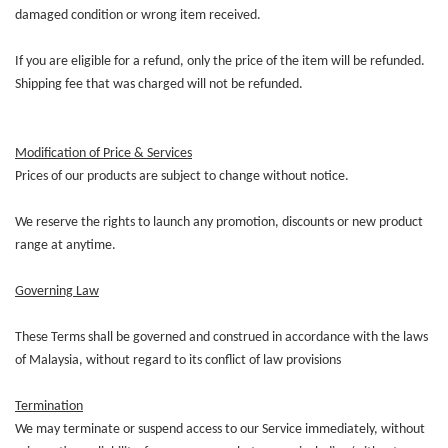
damaged condition or wrong item received.
If you are eligible for a refund, only the price of the item will be refunded.
Shipping fee that was charged will not be refunded.
Modification of Price & Services
Prices of our products are subject to change without notice.
We reserve the rights to launch any promotion, discounts or new product
range at anytime.
Governing Law
These Terms shall be governed and construed in accordance with the laws
of Malaysia, without regard to its conflict of law provisions
Termination
We may terminate or suspend access to our Service immediately, without