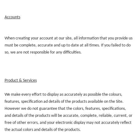
Accounts
When creating your account at our site, all information that you provide us
must be complete, accurate and up to date at all times. If you failed to do
so, we are not responsible for any difficulties.
Product & Services
We make every effort to display as accurately as possible the colours,
features, specification ad details of the products available on the Site.
However we do not guarantee that the colors, features, specifications,
and details of the products will be accurate, complete, reliable, current, or
free of other errors, and your electronic display may not accurately reflect
the actual colors and details of the products.