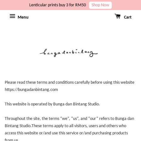
Lenticular prints buy 3 for RM50
Shop Now
Menu
Cart
Please read these terms and conditions carefully before using this website
https://bungadanbintang.com
This website is operated by Bunga dan Bintang Studio.
Throughout the site, the terms “we”, “us”, and “our” refers to Bunga dan
Bintang Studio.These terms apply to all visitors, users and others who
access this website or/and use this service or/and purchasing products
from us.