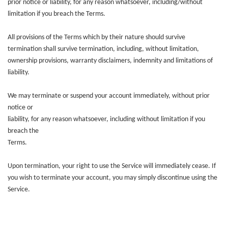
prior notice or liability, for any reason whatsoever, including/without
limitation if you breach the Terms.
All provisions of the Terms which by their nature should survive
termination shall survive termination, including, without limitation,
ownership provisions, warranty disclaimers, indemnity and limitations of
liability.
We may terminate or suspend your account immediately, without prior
notice or
liability, for any reason whatsoever, including without limitation if you
breach the
Terms.
Upon termination, your right to use the Service will immediately cease. If
you wish to terminate your account, you may simply discontinue using the
Service.