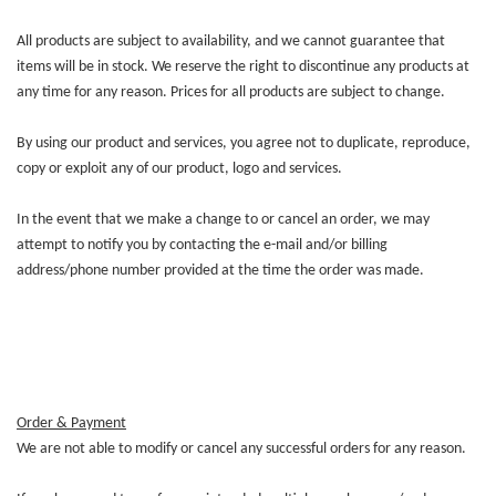
All products are subject to availability, and we cannot guarantee that
items will be in stock. We reserve the right to discontinue any products at
any time for any reason. Prices for all products are subject to change.
By using our product and services, you agree not to duplicate, reproduce,
copy or exploit any of our product, logo and services.
In the event that we make a change to or cancel an order, we may
attempt to notify you by contacting the e-mail and/or billing
address/phone number provided at the time the order was made.
Order & Payment
We are not able to modify or cancel any successful orders for any reason.