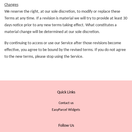
Changes
We reserve the right, at our sole discretion, to modify or replace these
Terms at any time. If a revision is material we will try to provide at least 30
days notice prior to any new terms taking effect. What constitutes a
material change will be determined at our sole discretion.
By continuing to access or use our Service after those revisions become
effective, you agree to be bound by the revised terms. If you do not agree
to the new terms, please stop using the Service.
Quick Links
Contact us
EasyParcel Widgets
Follow Us