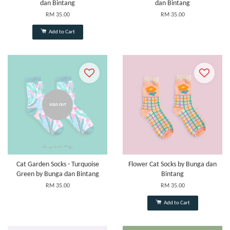
dan Bintang
dan Bintang
RM 35.00
RM 35.00
Add to Cart
SOLD OUT
Cat Garden Socks - Turquoise
Flower Cat Socks by Bunga dan
Green by Bunga dan Bintang
Bintang
RM 35.00
RM 35.00
Add to Cart