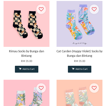
Rimau Socks by Bunga dan
Cat Carden (Happy Violet) Socks by
Bintang
Bunga dan Bintang
RM 35.00
RM 35.00
Add to Cart
Add to Cart