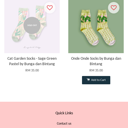
SOLD OUT
Cat Garden Socks - Sage Green
Onde Onde Socks by Bunga dan
Pastel by Bunga dan Bintang
Bintang
RM 35.00
RM 35.00
Add to Cart
Quick Links
Contact us