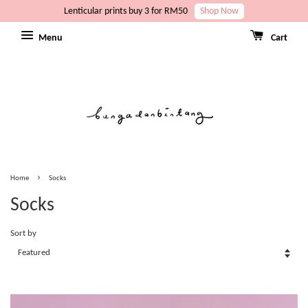
Lenticular prints buy 3 for RM50
Shop Now
Menu
Cart
›
Home
Socks
Socks
Sort by