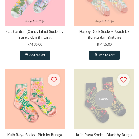
Cat Carden (Candy Lilac) Socks by
Happy Duck Socks - Peach by
Bunga dan Bintang
Bunga dan Bintang
RM 35.00
RM 35.00
Add to Cart
Add to Cart
SOLD OUT
Kuih Raya Socks - Pink by Bunga
Kuih Raya Socks - Black by Bunga