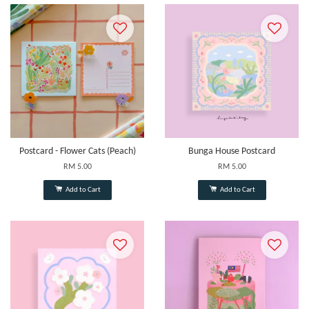
Postcard - Flower Cats (Peach)
Bunga House Postcard
RM 5.00
RM 5.00
Add to Cart
Add to Cart