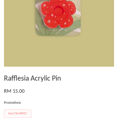
Rafflesia Acrylic Pin
RM 15.00
Promotions
buy 2 for RM25