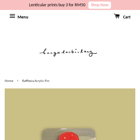
Lenticular prints buy 3 for RM50
Shop Now
Menu
Cart
›
Home
Rafflesia Acrylic Pin