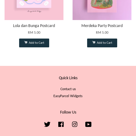
Lola dan Bunga Postcard
Merdeka Party Postcard
RM 5.00
RM 5.00
Add to Cart
Add to Cart
Quick Links
Contact us
EasyParcel Widgets
Follow Us
Twitter
Facebook
Instagram
YouTube