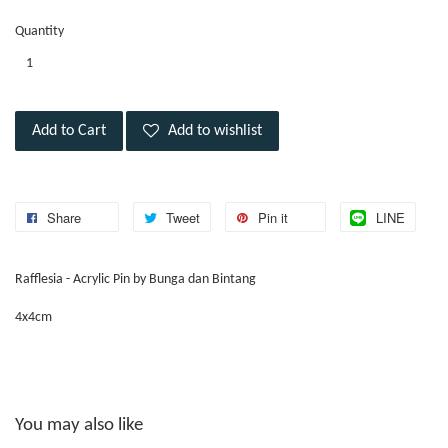
Quantity
Add to Cart
Add to wishlist
Share
Tweet
Pin it
LINE
Rafflesia - Acrylic Pin by Bunga dan Bintang
4x4cm
You may also like