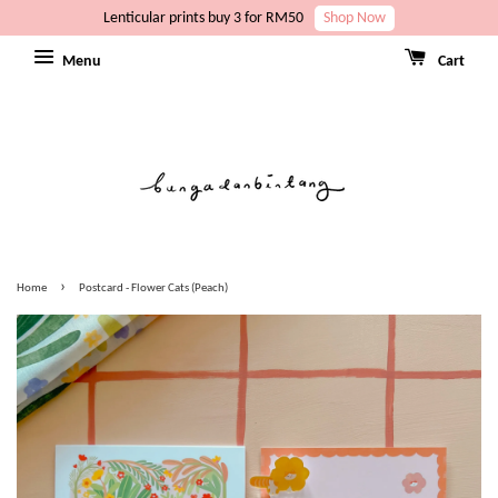
Lenticular prints buy 3 for RM50
Shop Now
Menu
Cart
›
Home
Postcard - Flower Cats (Peach)