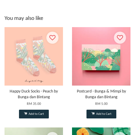
You may also like
Happy Duck Socks - Peach by
Postcard - Bunga & Mimpi by
Bunga dan Bintang
Bunga dan Bintang
RM 35.00
RM 5.00
Add to Cart
Add to Cart