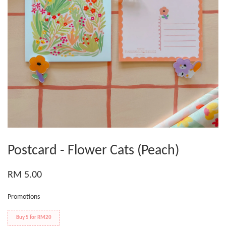
Postcard - Flower Cats (Peach)
RM 5.00
Promotions
Buy 5 for RM20