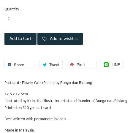
Quantity
Add to Cart
Add to wishlist
Share
Tweet
Pin it
LINE
Postcard - Flower Cats (Peach) by Bunga dan Bintang
12.5 x 12.5cm
Illustrated by Kirin, the illustrator artist and founder of Bunga dan Bintang
Printed on 310 gsm art card
Best written with permanent ink pen
Made in Malaysia