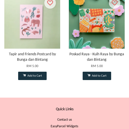
Tapir and Friends Postcard by
Poskad Raya - Kuih Raya by Bunga
Bunga dan Bintang
dan Bintang
RM 5.00
RM 5.00
Add to Cart
Add to Cart
Quick Links
Contact us
EasyParcel Widgets