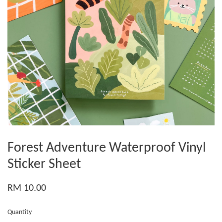
Forest Adventure Waterproof Vinyl
Sticker Sheet
RM 10.00
Quantity