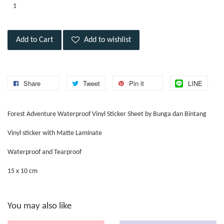
Add to Cart
Add to wishlist
Share
Tweet
Pin it
LINE
Forest Adventure Waterproof Vinyl Sticker Sheet by Bunga dan Bintang
Vinyl sticker with Matte Laminate
Waterproof and Tearproof
15 x 10 cm
You may also like