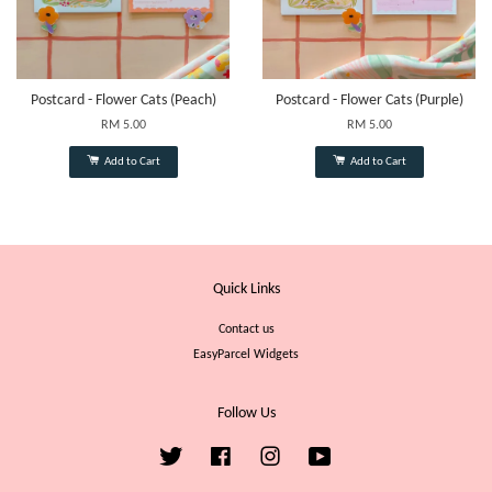
Postcard - Flower Cats (Peach)
Postcard - Flower Cats (Purple)
RM 5.00
RM 5.00
Add to Cart
Add to Cart
Quick Links
Contact us
EasyParcel Widgets
Follow Us
Twitter
Facebook
Instagram
YouTube