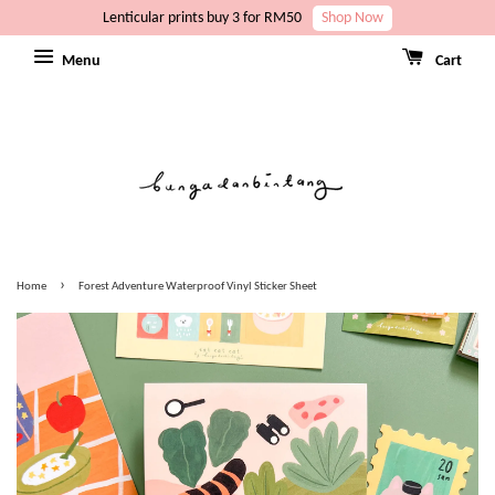
Lenticular prints buy 3 for RM50
Shop Now
Menu
Cart
›
Home
Forest Adventure Waterproof Vinyl Sticker Sheet