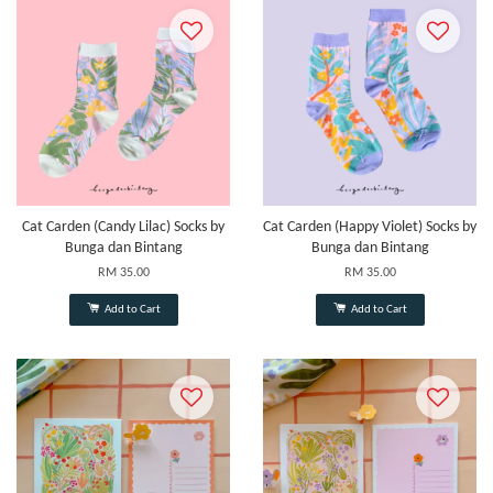
Cat Carden (Candy Lilac) Socks by
Cat Carden (Happy Violet) Socks by
Bunga dan Bintang
Bunga dan Bintang
RM 35.00
RM 35.00
Add to Cart
Add to Cart