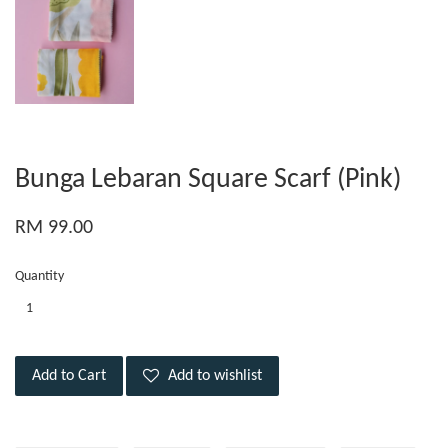
Bunga Lebaran Square Scarf (Pink)
RM 99.00
Quantity
Add to Cart
Add to wishlist