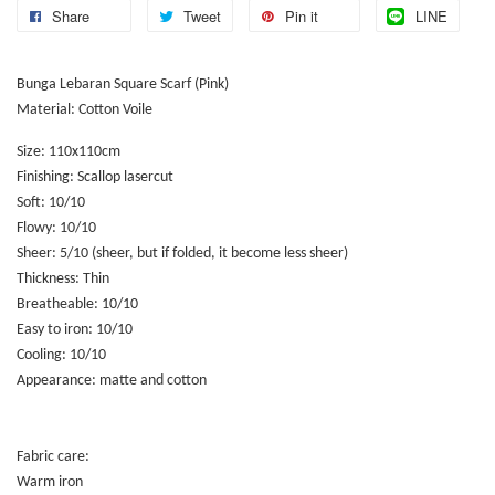
Share
Tweet
Pin it
LINE
Bunga Lebaran Square Scarf (Pink)
Material: Cotton Voile
Size: 110x110cm
Finishing: Scallop lasercut
Soft: 10/10
Flowy: 10/10
Sheer: 5/10 (sheer, but if folded, it become less sheer)
Thickness: Thin
Breatheable: 10/10
Easy to iron: 10/10
Cooling: 10/10
Appearance: matte and cotton
Fabric care:
Warm iron