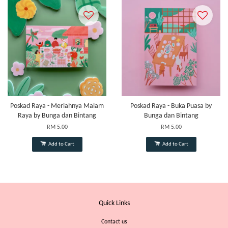
Poskad Raya - Meriahnya Malam
Poskad Raya - Buka Puasa by
Raya by Bunga dan Bintang
Bunga dan Bintang
RM 5.00
RM 5.00
Add to Cart
Add to Cart
Quick Links
Contact us