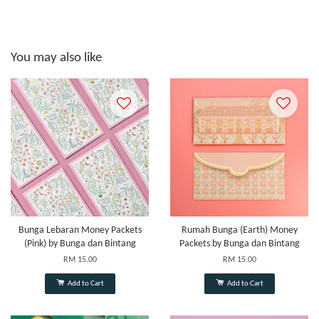
You may also like
Bunga Lebaran Money Packets
Rumah Bunga (Earth) Money
(Pink) by Bunga dan Bintang
Packets by Bunga dan Bintang
RM 15.00
RM 15.00
Add to Cart
Add to Cart