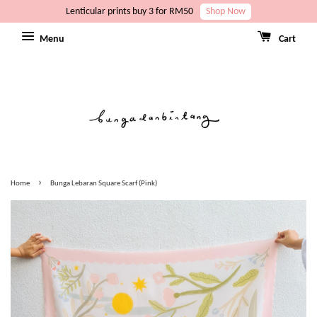
Lenticular prints buy 3 for RM50
Shop Now
Menu
Cart
›
Home
Bunga Lebaran Square Scarf (Pink)