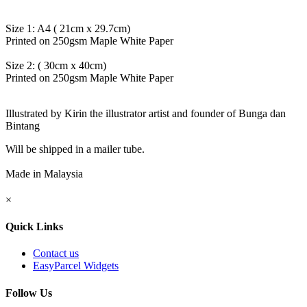
Size 1: A4 ( 21cm x 29.7cm)
Printed on 250gsm Maple White Paper
Size 2: ( 30cm x 40cm)
Printed on 250gsm Maple White Paper
Illustrated by Kirin the illustrator artist and founder of Bunga dan
Bintang
Will be shipped in a mailer tube.
Made in Malaysia
×
Quick Links
Contact us
EasyParcel Widgets
Follow Us