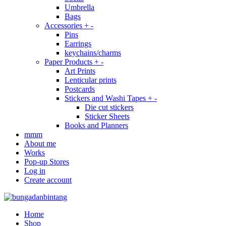
Umbrella
Bags
Accessories
+
-
Pins
Earrings
keychains/charms
Paper Products
+
-
Art Prints
Lenticular prints
Postcards
Stickers and Washi Tapes
+
-
Die cut stickers
Sticker Sheets
Books and Planners
mmm
About me
Works
Pop-up Stores
Log in
Create account
Home
Shop