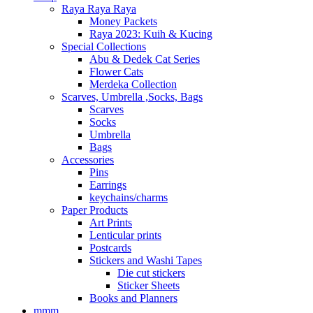
Raya Raya Raya
Money Packets
Raya 2023: Kuih & Kucing
Special Collections
Abu & Dedek Cat Series
Flower Cats
Merdeka Collection
Scarves, Umbrella ,Socks, Bags
Scarves
Socks
Umbrella
Bags
Accessories
Pins
Earrings
keychains/charms
Paper Products
Art Prints
Lenticular prints
Postcards
Stickers and Washi Tapes
Die cut stickers
Sticker Sheets
Books and Planners
mmm