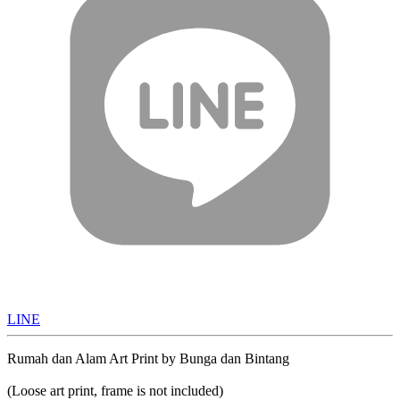
LINE
Rumah dan Alam Art Print by Bunga dan Bintang
(Loose art print, frame is not included)