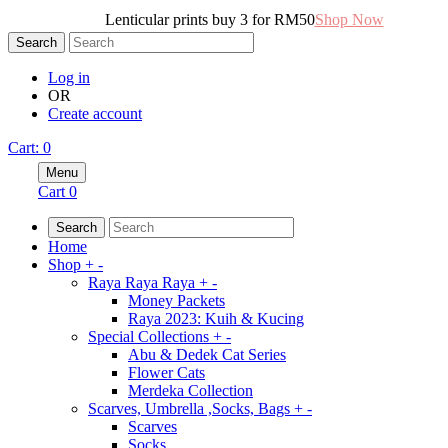
Lenticular prints buy 3 for RM50
Shop Now
Search
Log in
OR
Create account
Cart
:
0
Menu
Cart
0
Search
Home
Shop
+
-
Raya Raya Raya
+
-
Money Packets
Raya 2023: Kuih & Kucing
Special Collections
+
-
Abu & Dedek Cat Series
Flower Cats
Merdeka Collection
Scarves, Umbrella ,Socks, Bags
+
-
Scarves
Socks