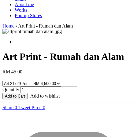
About me
Works
Pop-up Stores
Home
›
Art Print - Rumah dan Alam
Art Print - Rumah dan Alam
RM 45.00
Quantity
Add to wishlist
Add to Cart
Share
0
Tweet
Pin it
0