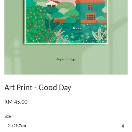
Art Print - Good Day
RM 45.00
Size