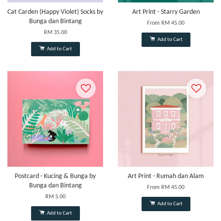
Cat Carden (Happy Violet) Socks by
Art Print - Starry Garden
Bunga dan Bintang
From
RM 45.00
RM 35.00
Add to Cart
Add to Cart
Postcard - Kucing & Bunga by
Art Print - Rumah dan Alam
Bunga dan Bintang
From
RM 45.00
RM 5.00
Add to Cart
Add to Cart