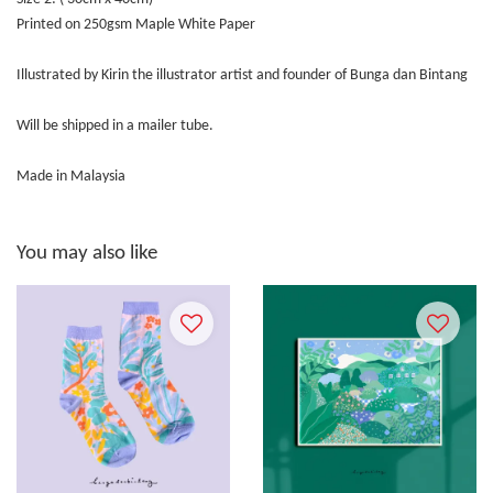
Printed on 250gsm Maple White Paper
Illustrated by Kirin the illustrator artist and founder of Bunga dan Bintang
Will be shipped in a mailer tube.
Made in Malaysia
You may also like