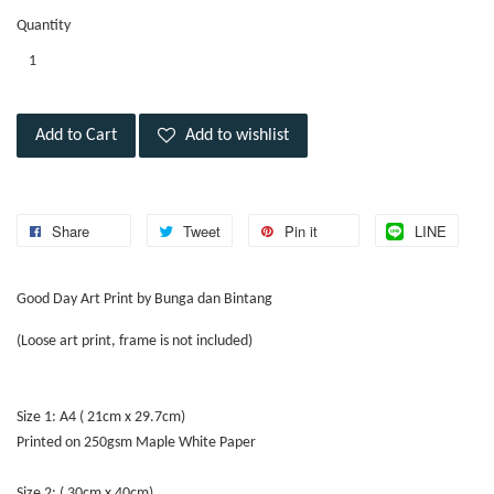
Quantity
Add to Cart
Add to wishlist
Share
Tweet
Pin it
LINE
Good Day Art Print by Bunga dan Bintang
(Loose art print, frame is not included)
Size 1: A4 ( 21cm x 29.7cm)
Printed on 250gsm Maple White Paper
Size 2: ( 30cm x 40cm)