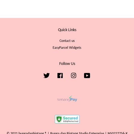
Quick Links
Contact us
EasyParcel Widgets
Follow Us
Twitter
Facebook
Instagram
YouTube
© 2021 bungadanbintang ® | Bunga dan Bintang Studio Enterprise | NS0227756-X