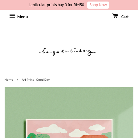
Lenticular prints buy 3 for RM50
Shop Now
Menu
Cart
›
Home
Art Print - Good Day