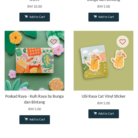
RM 10.00
RM 5.00
Add to Cart
Add to Cart
Poskad Raya - Kuih Raya by Bunga
Ubi Raya Cat Vinyl Sticker
dan Bintang
RM 5.00
RM 5.00
Add to Cart
Add to Cart