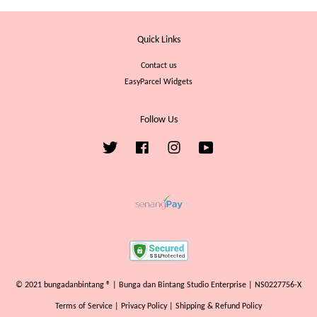
Quick Links
Contact us
EasyParcel Widgets
Follow Us
Twitter
Facebook
Instagram
YouTube
© 2021 bungadanbintang ® | Bunga dan Bintang Studio Enterprise | NS0227756-X
Terms of Service
|
Privacy Policy
|
Shipping & Refund Policy