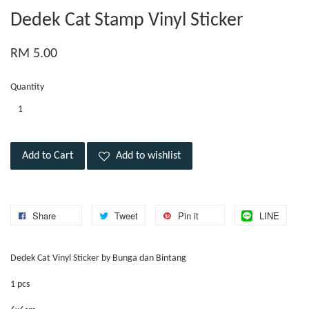
Dedek Cat Stamp Vinyl Sticker
RM 5.00
Quantity
Add to Cart
Add to wishlist
Share
Tweet
Pin it
LINE
Dedek Cat Vinyl Sticker by Bunga dan Bintang
1 pcs