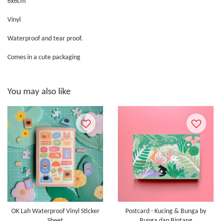
6x6cm
Vinyl
Waterproof and tear proof.
Comes in a cute packaging
You may also like
OK Lah Waterproof Vinyl Sticker
Postcard - Kucing & Bunga by
Sheet
Bunga dan Bintang