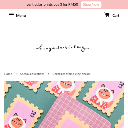
Lenticular prints buy 3 for RM50
Shop Now
Menu
Cart
›
›
Home
Special Collections
Dedek Cat Stamp Vinyl Sticker