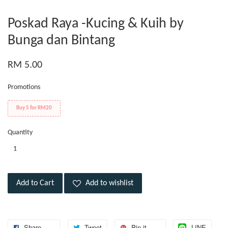
Poskad Raya -Kucing & Kuih by
Bunga dan Bintang
RM 5.00
Promotions
Buy 5 for RM20
Quantity
Add to Cart
Add to wishlist
Share
Tweet
Pin it
LINE