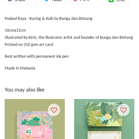
Poskad Raya - Kucing & Kuih by Bunga dan Bintang
10cmx15cm
Illustrated by Kirin, the illustrator artist and founder of Bunga dan Bintang
Printed on 310 gsm art card
Best written with permanent ink pen
Made in Malaysia
You may also like