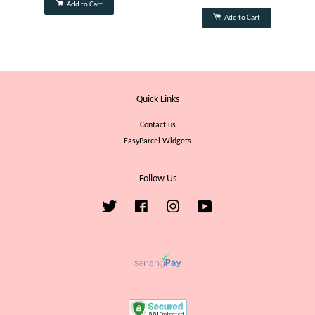
Add to Cart
Add to Cart
Quick Links
Contact us
EasyParcel Widgets
Follow Us
Twitter
Facebook
Instagram
YouTube