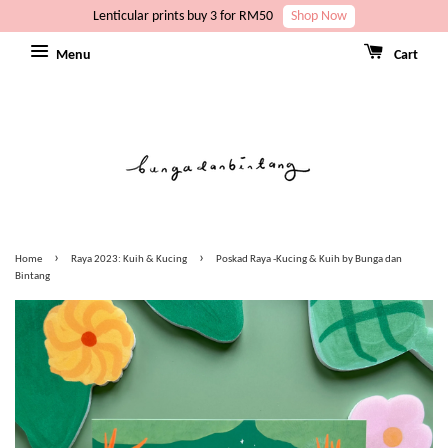
Lenticular prints buy 3 for RM50
Shop Now
Menu
Cart
›
›
Home
Raya 2023: Kuih & Kucing
Poskad Raya -Kucing & Kuih by Bunga dan
Bintang