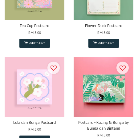
Tea Cup Postcard
Flower Duck Postcard
RM 5.00
RM 5.00
Add to Cart
Add to Cart
Lola dan Bunga Postcard
Postcard - Kucing & Bunga by
Bunga dan Bintang
RM 5.00
RM 5.00