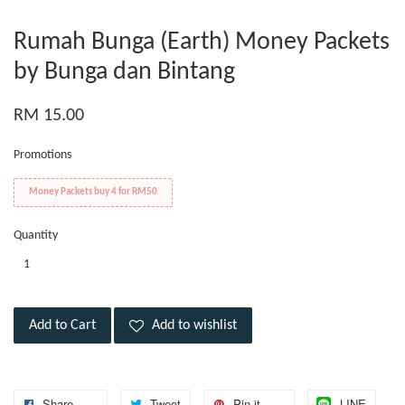
Rumah Bunga (Earth) Money Packets
by Bunga dan Bintang
RM 15.00
Promotions
Money Packets buy 4 for RM50
Quantity
Add to Cart
Add to wishlist
Share
Tweet
Pin it
LINE