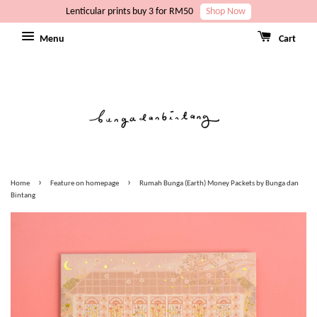
Lenticular prints buy 3 for RM50
Shop Now
Menu
Cart
›
›
Home
Feature on homepage
Rumah Bunga (Earth) Money Packets by Bunga dan
Bintang