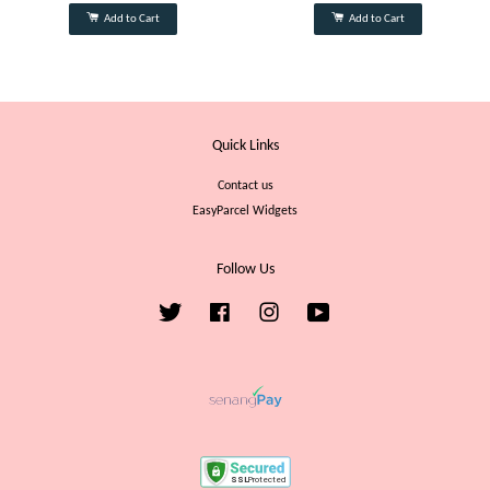
Add to Cart
Add to Cart
Quick Links
Contact us
EasyParcel Widgets
Follow Us
Twitter
Facebook
Instagram
YouTube