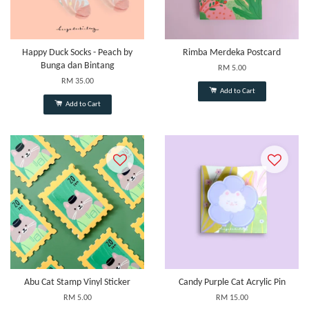
Happy Duck Socks - Peach by
Rimba Merdeka Postcard
Bunga dan Bintang
RM 5.00
RM 35.00
Add to Cart
Add to Cart
Abu Cat Stamp Vinyl Sticker
Candy Purple Cat Acrylic Pin
RM 5.00
RM 15.00