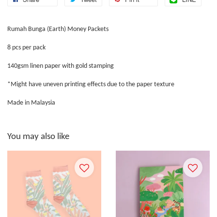
Rumah Bunga (Earth) Money Packets
8 pcs per pack
140gsm linen paper with gold stamping
*Might have uneven printing effects due to the paper texture
Made in Malaysia
You may also like