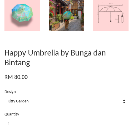
Happy Umbrella by Bunga dan
Bintang
RM 80.00
Design
Quantity