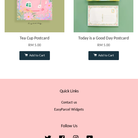
Tea Cup Postcard
Today is a Good Day Postcard
RM 5.00
RM 5.00
Add to Cart
Add to Cart
Quick Links
Contact us
EasyParcel Widgets
Follow Us
Twitter
Facebook
Instagram
YouTube