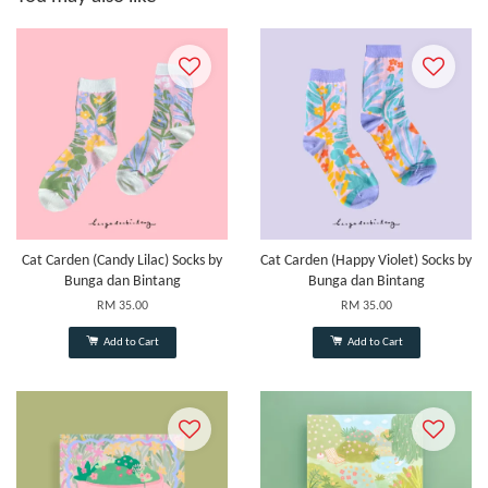
Cat Carden (Candy Lilac) Socks by
Cat Carden (Happy Violet) Socks by
Bunga dan Bintang
Bunga dan Bintang
RM 35.00
RM 35.00
Add to Cart
Add to Cart