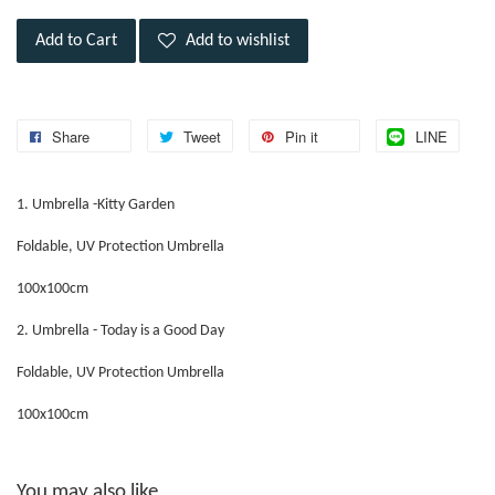
Add to Cart
Add to wishlist
Share
Tweet
Pin it
LINE
1. Umbrella -Kitty Garden
Foldable, UV Protection Umbrella
100x100cm
2. Umbrella - Today is a Good Day
Foldable, UV Protection Umbrella
100x100cm
You may also like