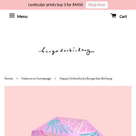
Lenticular prints buy 3 for RM50
Shop Now
Menu
Cart
›
›
Home
Feature on homepage
Happy Umbrella by Bunga dan Bintang