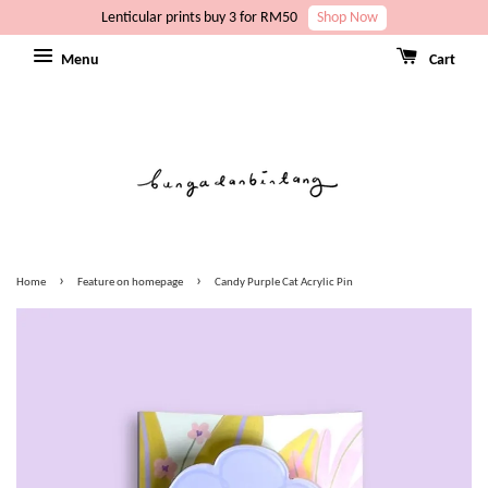
Lenticular prints buy 3 for RM50
Shop Now
Menu
Cart
›
›
Home
Feature on homepage
Candy Purple Cat Acrylic Pin