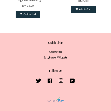
Bunga dan Bintang
RM 5.00
RM 35.00
Add to Cart
Add to Cart
Quick Links
Contact us
EasyParcel Widgets
Follow Us
Twitter
Facebook
Instagram
YouTube