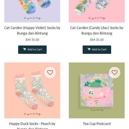
Cat Carden (Happy Violet) Socks by
Cat Carden (Candy Lilac) Socks by
Bunga dan Bintang
Bunga dan Bintang
RM 35.00
RM 35.00
Add to Cart
Add to Cart
Happy Duck Socks - Peach by
Tea Cup Postcard