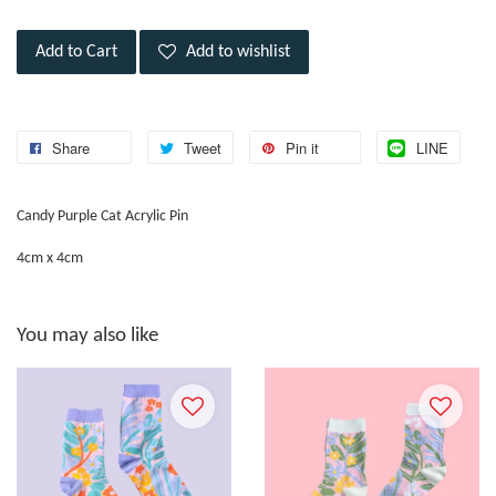
Add to Cart
Add to wishlist
Share
Tweet
Pin it
LINE
Candy Purple Cat Acrylic Pin
4cm x 4cm
You may also like