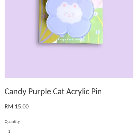
Candy Purple Cat Acrylic Pin
RM 15.00
Quantity